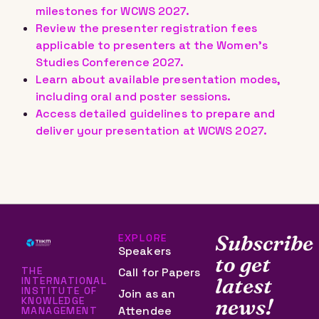
milestones for WCWS 2027.
Review the presenter registration fees
applicable to presenters at the Women’s
Studies Conference 2027.
Learn about available presentation modes,
including oral and poster sessions.
Access detailed guidelines to prepare and
deliver your presentation at WCWS 2027.
Subscribe
EXPLORE
Speakers
to get
THE
Call for Papers
latest
INTERNATIONAL
INSTITUTE OF
Join as an
KNOWLEDGE
news!
Attendee
MANAGEMENT