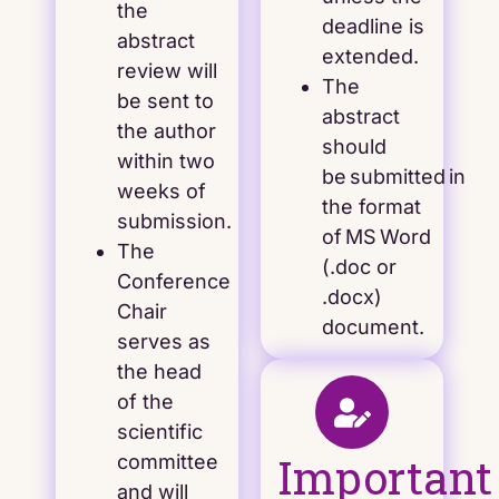
the
deadline is
abstract
extended.
review will
The
be sent to
abstract
the author
should
within two
be submitted in
weeks of
the format
submission.
of MS Word
The
(.doc or
Conference
.docx)
Chair
document.
serves as
the head
of the
scientific
Important
committee
and will