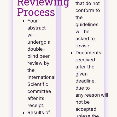
Reviewing
that do not
Process
conform to
the
Your
guidelines
abstract
will be
will
asked to
undergo a
revise.
double-
Documents
blind peer
received
review by
after the
the
given
International
deadline,
Scientific
due to
committee
any reason will
after its
not be
receipt.
accepted
Results of
unless the