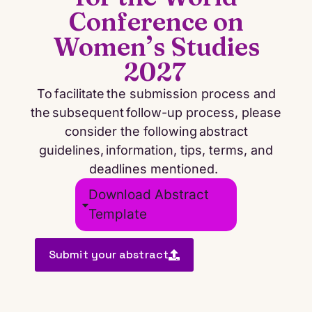
Conference on
Women’s Studies
2027
To
facilitate
the submission process and
the
subsequent
follow-up process, please
consider the following abstract
guidelines, information, tips, terms, and
deadlines mentioned.
Download Abstract
Template
Submit your abstract