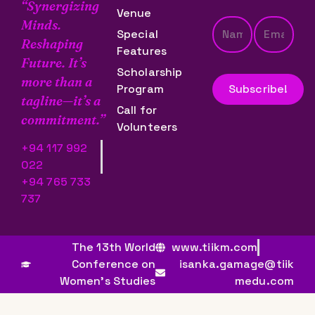
“Synergizing
Venue
Minds.
Special
Reshaping
Features
Future. It’s
Scholarship
more than a
Program
tagline—it’s a
Call for
commitment.”
Volunteers
+94 117 992
022
+94 765 733
737
The 13th World
www.tiikm.com
Conference on
isanka.gamage@tiik
Women’s Studies
medu.com