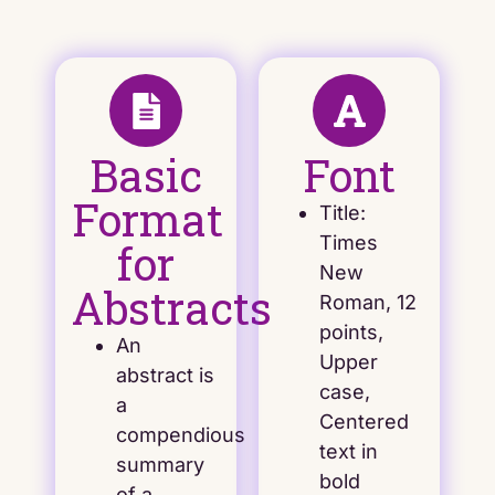
Basic
Font
Format
Title:
Times
for
New
Abstracts
Roman, 12
points,
An
Upper
abstract is
case,
a
Centered
compendious
text in
summary
bold
of a