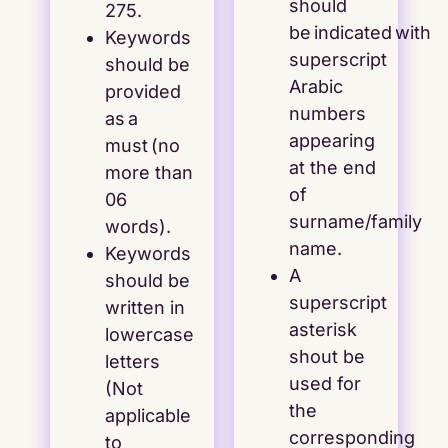
should
275.
be indicated with
Keywords
superscript
should be
Arabic
provided
numbers
as a
appearing
must (no
at the end
more than
of
06
surname/family
words).
name.
Keywords
A
should be
superscript
written in
asterisk
lowercase
shout be
letters
used for
(Not
the
applicable
corresponding
to