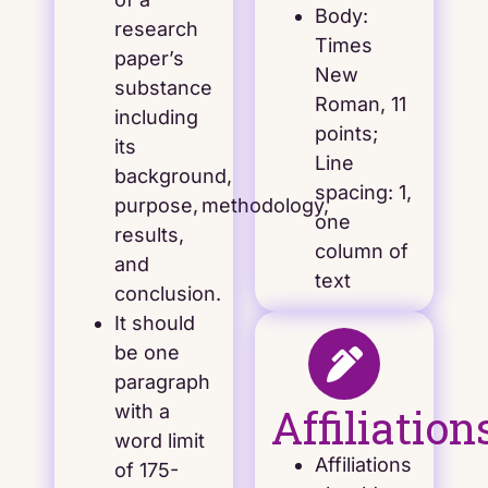
Body:
research
Times
paper’s
New
substance
Roman, 11
including
points;
its
Line
background,
spacing: 1,
purpose, methodology,
one
results,
column of
and
text
conclusion.
It should
be one
paragraph
Affiliation
with a
word limit
Affiliations
of 175-