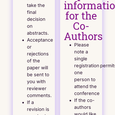
informati
take the
for the
final
decision
Co-
on
Authors
abstracts.
Acceptance
Please
or
note a
rejections
single
of the
registration permit
paper will
one
be sent to
person to
you with
attend the
reviewer
conference
comments.
If the co-
If a
authors
revision is
would like