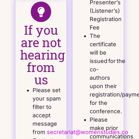
Presenter’s
(Listener’s)
Registration
If you
Fee
The
are not
certificate
hearing
will be
issued for the
from
co-
us
authors
upon their
Please set
registration/paym
your spam
for the
filter to
conference.
accept
Please
message
make prior
from
secretariat@womenstudies.co
communications