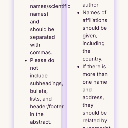
author
names/scientific
Names of
names)
affiliations
and
should be
should be
given,
separated
including
with
the
commas.
country.
Please do
If there is
not
more than
include
one name
subheadings,
and
bullets,
address,
lists, and
they
header/footer
should be
in the
related by
abstract.