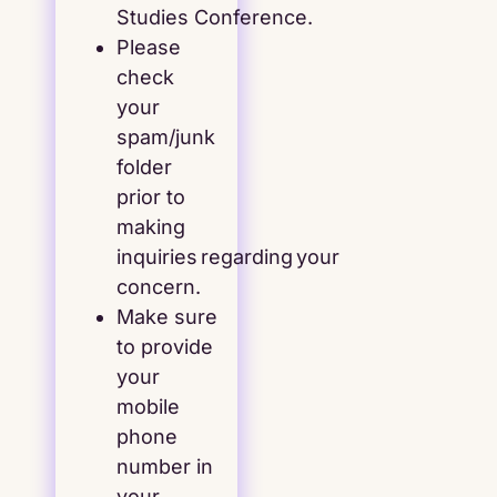
Studies Conference.
Please
check
your
spam/junk
folder
prior to
making
inquiries regarding your
concern.
Make sure
to provide
your
mobile
phone
number in
your