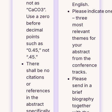
not as
English.
“CaCO3”.
Please indicate on
Use a zero
– three
before
most
decimal
relevant
points
themes for
such as
your
“0.45,” not
abstract
“.45.”
from the
There
conference
shall be no
tracks.
citations
Please
or
send in a
references
brief
in the
biography
abstract
together
specifically.