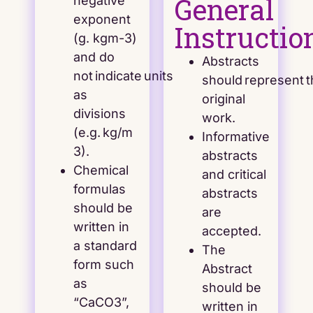
General
negative
exponent
Instructio
(g. kgm-3)
and do
Abstracts
not indicate units
should represent 
as
original
divisions
work.
(e.g. kg/m
Informative
3).
abstracts
Chemical
and critical
formulas
abstracts
should be
are
written in
accepted.
a standard
The
form such
Abstract
as
should be
“CaCO3”,
written in