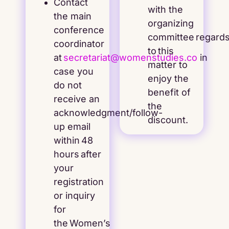
Contact
with the
the main
organizing
conference
committee regard
coordinator
to this
at
secretariat@womenstudies.co
in
matter to
case you
enjoy the
do not
benefit of
receive an
the
acknowledgment/follow-
discount.
up email
within 48
hours after
your
registration
or inquiry
for
the Women’s