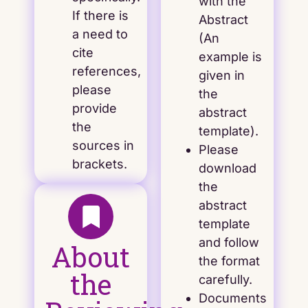
with the
If there is
Abstract
a need to
(An
cite
example is
references,
given in
please
the
provide
abstract
the
template).
sources in
Please
brackets.
download
the
abstract
template
and follow
About
the format
the
carefully.
Documents