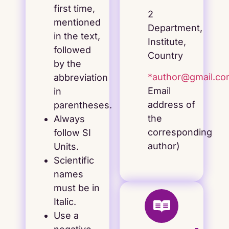
first time,
2
mentioned
Department,
in the text,
Institute,
followed
Country
by the
*author@gmail.c
abbreviation
Email
in
address of
parentheses.
the
Always
corresponding
follow SI
author)
Units.
Scientific
names
must be in
Italic.
Use a