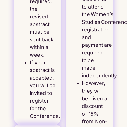
required,
to attend
the
the Women’s
revised
Studies Conference
abstract
registration
must be
and
sent back
payment are
within a
required
week.
to be
If your
made
abstract is
independently.
accepted,
However,
you will be
they will
invited to
be given a
register
discount
for the
of 15%
Conference.
from Non-