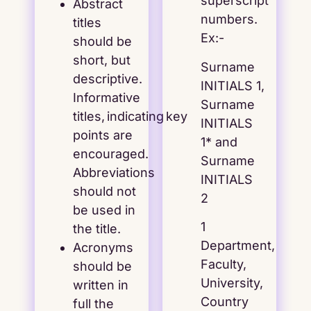
superscript
Abstract
numbers.
titles
Ex:-
should be
short, but
Surname
descriptive.
INITIALS 1,
Informative
Surname
titles, indicating key
INITIALS
points are
1* and
encouraged.
Surname
Abbreviations
INITIALS
should not
2
be used in
1
the title.
Department,
Acronyms
Faculty,
should be
University,
written in
Country
full the