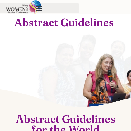
Abstract Guidelines
Abstract Guidelines
for the World