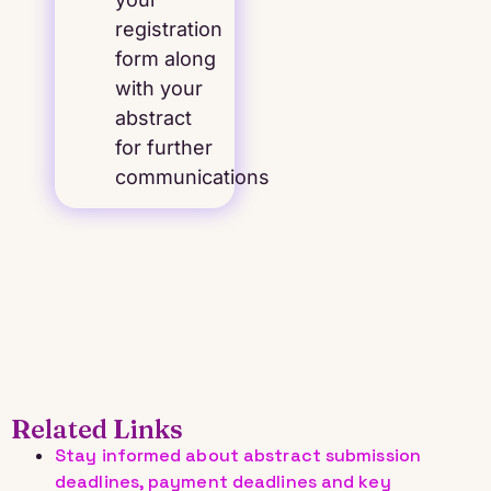
registration
form along
with your
abstract
for further
communications
Related Links
Stay informed about abstract submission
deadlines, payment deadlines and key